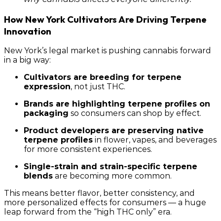
How New York Cultivators Are Driving Terpene
Innovation
New York’s legal market is pushing cannabis forward
in a big way:
Cultivators are breeding for terpene
expression
, not just THC.
Brands are highlighting terpene profiles on
packaging
so consumers can shop by effect.
Product developers are preserving native
terpene profiles
in flower, vapes, and beverages
for more consistent experiences.
Single-strain and strain-specific terpene
blends
are becoming more common.
This means better flavor, better consistency, and
more personalized effects for consumers — a huge
leap forward from the “high THC only” era.