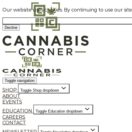
Our website uses cookies. By continuing to use our sit
Decline
Toggle navigation
SHOP
Toggle Shop dropdown
ABOUT
EVENTS
EDUCATION
Toggle Education dropdown
CAREERS
CONTACT
NEWSLETTER