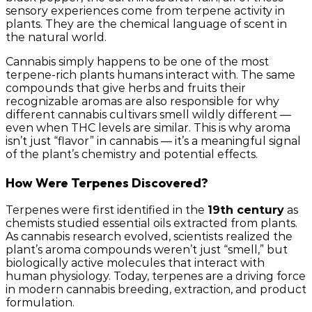
sensory experiences come from terpene activity in
plants. They are the chemical language of scent in
the natural world.
Cannabis simply happens to be one of the most
terpene-rich plants humans interact with. The same
compounds that give herbs and fruits their
recognizable aromas are also responsible for why
different cannabis cultivars smell wildly different —
even when THC levels are similar. This is why aroma
isn’t just “flavor” in cannabis — it’s a meaningful signal
of the plant’s chemistry and potential effects.
How Were Terpenes Discovered?
Terpenes were first identified in the
19th century
as
chemists studied essential oils extracted from plants.
As cannabis research evolved, scientists realized the
plant’s aroma compounds weren’t just “smell,” but
biologically active molecules that interact with
human physiology. Today, terpenes are a driving force
in modern cannabis breeding, extraction, and product
formulation.