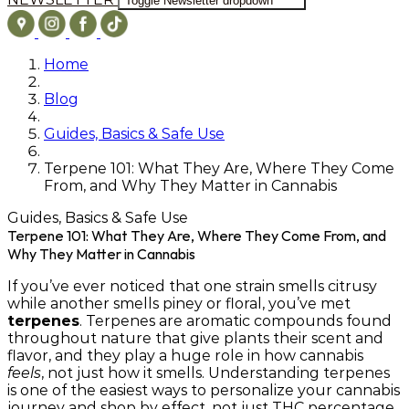
Toggle Newsletter dropdown
Home
Blog
Guides, Basics & Safe Use
Terpene 101: What They Are, Where They Come
From, and Why They Matter in Cannabis
Guides, Basics & Safe Use
Terpene 101: What They Are, Where They Come From, and
Why They Matter in Cannabis
If you’ve ever noticed that one strain smells citrusy
while another smells piney or floral, you’ve met
terpenes
. Terpenes are aromatic compounds found
throughout nature that give plants their scent and
flavor, and they play a huge role in how cannabis
feels
, not just how it smells. Understanding terpenes
is one of the easiest ways to personalize your cannabis
journey and shop by effect, not just THC percentage.