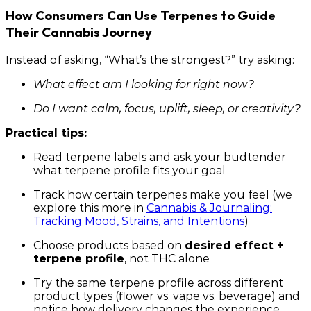
How Consumers Can Use Terpenes to Guide
Their Cannabis Journey
Instead of asking, “What’s the strongest?” try asking:
What effect am I looking for right now?
Do I want calm, focus, uplift, sleep, or creativity?
Practical tips:
Read terpene labels and ask your budtender
what terpene profile fits your goal
Track how certain terpenes make you feel (we
explore this more in
Cannabis & Journaling:
Tracking Mood, Strains, and Intentions
)
Choose products based on
desired effect +
terpene profile
, not THC alone
Try the same terpene profile across different
product types (flower vs. vape vs. beverage) and
notice how delivery changes the experience