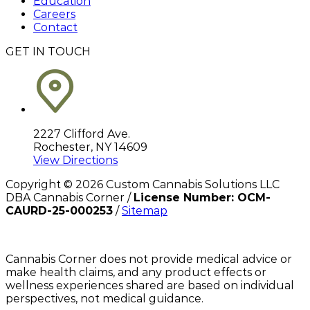
Education
Careers
Contact
GET IN TOUCH
2227 Clifford Ave.
Rochester, NY 14609
View Directions
Copyright ©
2026
Custom Cannabis Solutions LLC
DBA Cannabis Corner /
License Number: OCM-
CAURD-25-000253
/
Sitemap
Cannabis Corner does not provide medical advice or
make health claims, and any product effects or
wellness experiences shared are based on individual
perspectives, not medical guidance.