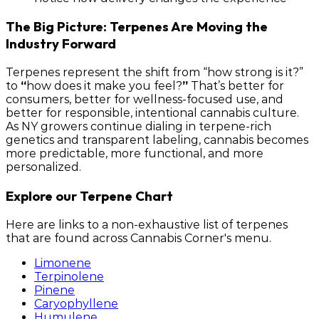
The Big Picture: Terpenes Are Moving the
Industry Forward
Terpenes represent the shift from “how strong is it?”
to
“
how does it make you feel?
”
That’s better for
consumers, better for wellness-focused use, and
better for responsible, intentional cannabis culture.
As NY growers continue dialing in terpene-rich
genetics and transparent labeling, cannabis becomes
more predictable, more functional, and more
personalized.
Explore our Terpene Chart
Here are links to a non-exhaustive list of terpenes
that are found across Cannabis Corner's menu.
Limonene
Terpinolene
Pinene
Caryophyllene
Humulene