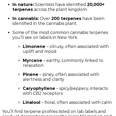
In nature:
Scientists have identified
20,000+
terpenes
across the plant kingdom.
In cannabis:
Over
200 terpenes
have been
identified in the cannabis plant.
Some of the most common cannabis terpenes
you’ll see on labels in New York:
Limonene
– citrusy, often associated with
uplift and mood
Myrcene
– earthy, commonly linked to
relaxation
Pinene
– piney, often associated with
alertness and clarity
Caryophyllene
– spicy/peppery, interacts
with CB2 receptors
Linalool
– floral, often associated with calm
You’ll find terpene profiles listed on lab labels and