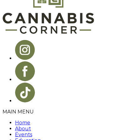
MAIN MENU
Home
About
Events