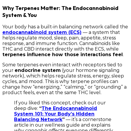
Why Terpenes Matter: The Endocannabinoid
System & You
Your body has a built-in balancing network called the
endocannabinoid system (ECS)
— a system that
helps regulate mood, sleep, pain, appetite, stress
response, and immune function. Cannabinoids like
THC and CBD interact directly with the ECS, while
terpenes influence how those interactions feel
.
Some terpenes even interact with receptors tied to
your
endocrine system
(your hormone signaling
network), which helps regulate stress, energy, sleep
cycles, and mood. This is why terpene profiles can
change how “energizing,” “calming,” or “grounding” a
product feels, even at the same THC level.
If you liked this concept, check out our
deep dive:
“
The Endocannabinoid
System 101: Your Body’s Hidden
Balancing Network
”
— it’s a cornerstone
article in our wellness guide and explains
why cannabis affects everyone differently.