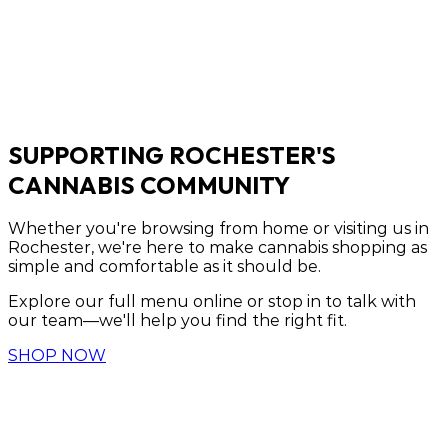
SUPPORTING ROCHESTER'S
CANNABIS COMMUNITY
Whether you're browsing from home or visiting us in
Rochester, we're here to make cannabis shopping as
simple and comfortable as it should be.
Explore our full menu online or stop in to talk with
our team—we'll help you find the right fit.
SHOP NOW