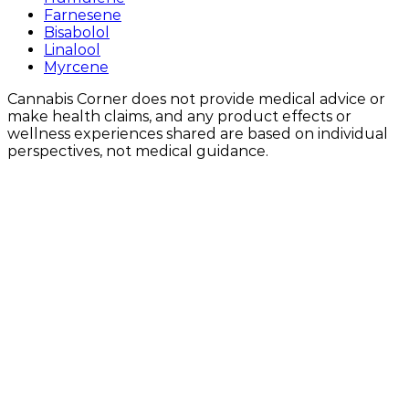
Farnesene
Bisabolol
Linalool
Myrcene
Cannabis Corner does not provide medical advice or
make health claims, and any product effects or
wellness experiences shared are based on individual
perspectives, not medical guidance.