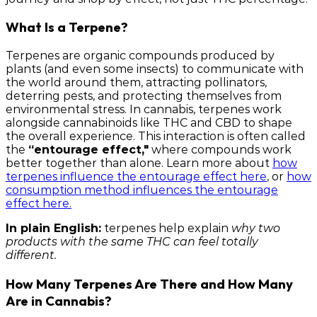
What Is a Terpene?
Terpenes are organic compounds produced by
plants (and even some insects) to communicate with
the world around them, attracting pollinators,
deterring pests, and protecting themselves from
environmental stress. In cannabis, terpenes work
alongside cannabinoids like THC and CBD to shape
the overall experience. This interaction is often called
the
“entourage effect,"
where compounds work
better together than alone. Learn more about
how
terpenes influence the entourage effect here
, or
how
consumption method influences the entourage
effect here.
In plain English:
terpenes help explain
why two
products with the same THC can feel totally
different.
How Many Terpenes Are There and How Many
Are in Cannabis?