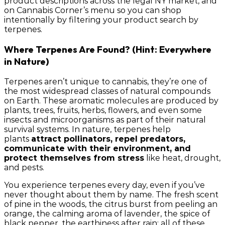
product descriptions across the legal NY market, and
on Cannabis Corner’s menu so you can shop
intentionally by filtering your product search by
terpenes.
Where Terpenes Are Found? (Hint: Everywhere
in Nature)
Terpenes aren’t unique to cannabis, they’re one of
the most widespread classes of natural compounds
on Earth. These aromatic molecules are produced by
plants, trees, fruits, herbs, flowers, and even some
insects and microorganisms as part of their natural
survival systems. In nature, terpenes help
plants
attract pollinators, repel predators,
communicate with their environment, and
protect themselves from stress
like heat, drought,
and pests.
You experience terpenes every day, even if you’ve
never thought about them by name. The fresh scent
of pine in the woods, the citrus burst from peeling an
orange, the calming aroma of lavender, the spice of
black pepper, the earthiness after rain; all of these