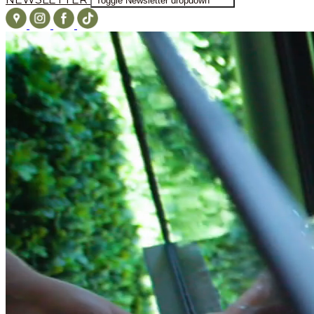
Toggle Newsletter dropdown