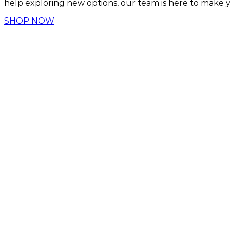
help exploring new options, our team is here to make yo
SHOP NOW