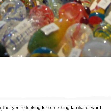
ther you're looking for something familiar or want