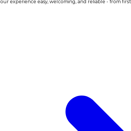
ur experience easy, welcoming, and reliable - from first