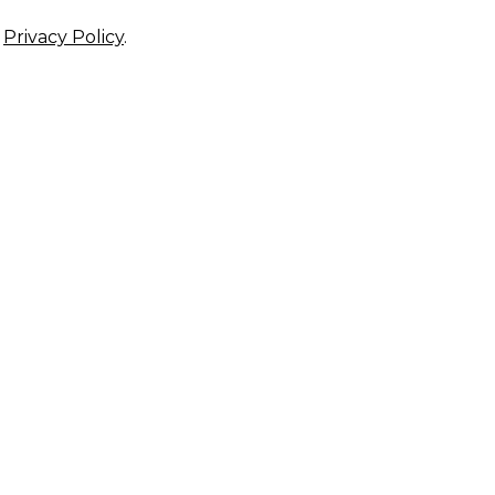
r
Privacy Policy
.