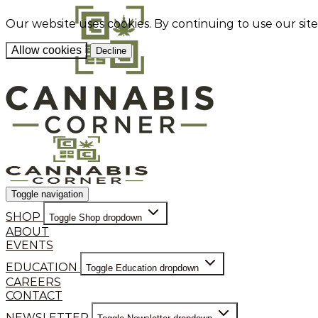
Our website uses cookies. By continuing to use our sit
Allow cookies
Decline
Toggle navigation
SHOP
Toggle Shop dropdown
ABOUT
EVENTS
EDUCATION
Toggle Education dropdown
CAREERS
CONTACT
NEWSLETTER