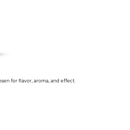
sen for flavor, aroma, and effect.