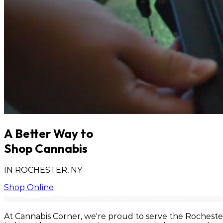
A Better Way to
Shop Cannabis
IN ROCHESTER, NY
Shop Online
At Cannabis Corner, we're proud to serve the Rocheste