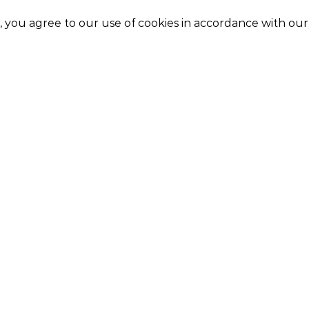
e, you agree to our use of cookies in accordance with ou