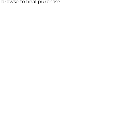
 browse to final purchase.