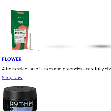
FLOWER
A fresh selection of strains and potencies—carefully cho
Shop Now