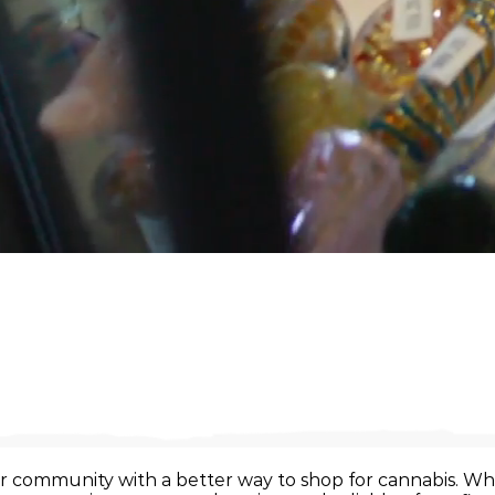
r community with a better way to shop for cannabis. Whe