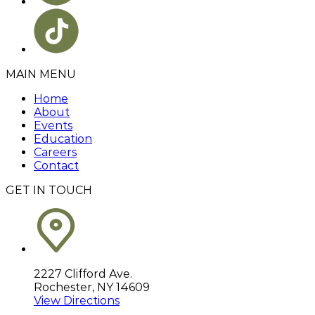
MAIN MENU
Home
About
Events
Education
Careers
Contact
GET IN TOUCH
2227 Clifford Ave.
Rochester, NY 14609
View Directions