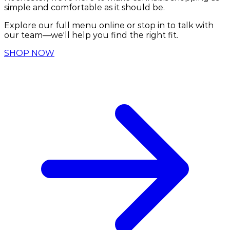
simple and comfortable as it should be.
Explore our full menu online or stop in to talk with
our team—we'll help you find the right fit.
SHOP NOW