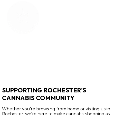
SUPPORTING ROCHESTER'S
CANNABIS COMMUNITY
Whether you're browsing from home or visiting us in
Rochester, we're here to make cannabis shopping as