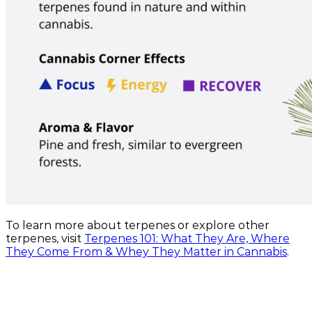
To learn more about terpenes or explore other
terpenes, visit
Terpenes 101: What They Are, Where
They Come From & Whey They Matter in Cannabis
.