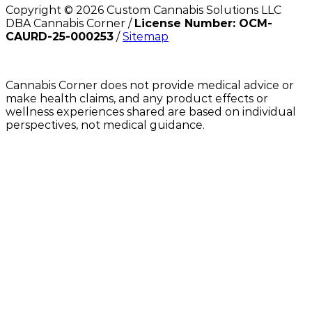
Copyright ©
2026
Custom Cannabis Solutions LLC
DBA Cannabis Corner /
License Number: OCM-
CAURD-25-000253
/
Sitemap
Cannabis Corner does not provide medical advice or
make health claims, and any product effects or
wellness experiences shared are based on individual
perspectives, not medical guidance.