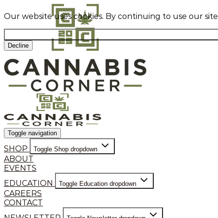
Our website uses cookies. By continuing to use our sit
Decline
Toggle navigation
SHOP
Toggle Shop dropdown
ABOUT
EVENTS
EDUCATION
Toggle Education dropdown
CAREERS
CONTACT
NEWSLETTER