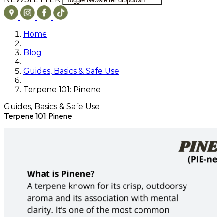
Toggle Newsletter dropdown
Home
Blog
Guides, Basics & Safe Use
Terpene 101: Pinene
Guides, Basics & Safe Use
Terpene 101: Pinene