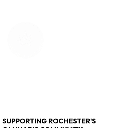
SUPPORTING ROCHESTER'S