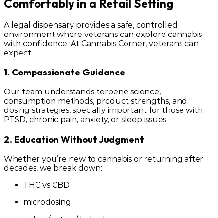
Comfortably in a Retail Setting
A legal dispensary provides a safe, controlled
environment where veterans can explore cannabis
with confidence. At Cannabis Corner, veterans can
expect:
1. Compassionate Guidance
Our team understands terpene science,
consumption methods, product strengths, and
dosing strategies, specially important for those with
PTSD, chronic pain, anxiety, or sleep issues.
2. Education Without Judgment
Whether you’re new to cannabis or returning after
decades, we break down:
THC vs CBD
microdosing