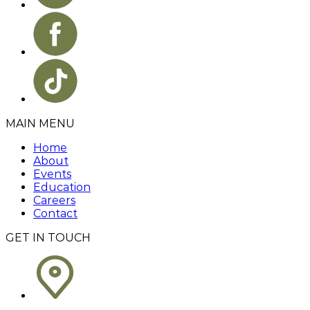
MAIN MENU
Home
About
Events
Education
Careers
Contact
GET IN TOUCH