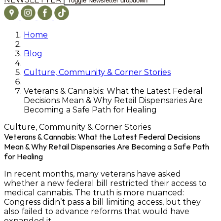
Toggle Newsletter dropdown
Home
Blog
Culture, Community & Corner Stories
Veterans & Cannabis: What the Latest Federal
Decisions Mean & Why Retail Dispensaries Are
Becoming a Safe Path for Healing
Culture, Community & Corner Stories
Veterans & Cannabis: What the Latest Federal Decisions
Mean & Why Retail Dispensaries Are Becoming a Safe Path
for Healing
In recent months, many veterans have asked
whether a new federal bill
restricted
their access to
medical cannabis. The truth is more nuanced:
Congress didn’t pass a bill limiting access, but they
also
failed to advance reforms that would have
expanded it
.