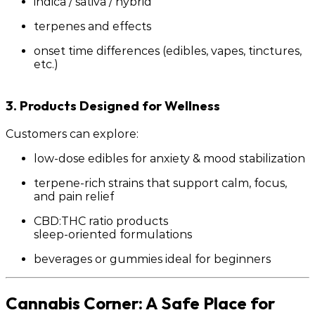
indica / sativa / hybrid
terpenes and effects
onset time differences (edibles, vapes, tinctures,
etc.)
3. Products Designed for Wellness
Customers can explore:
low-dose edibles for anxiety & mood stabilization
terpene-rich strains that support calm, focus,
and pain relief
CBD:THC ratio products
sleep-oriented formulations
beverages or gummies ideal for beginners
Cannabis Corner: A Safe Place for