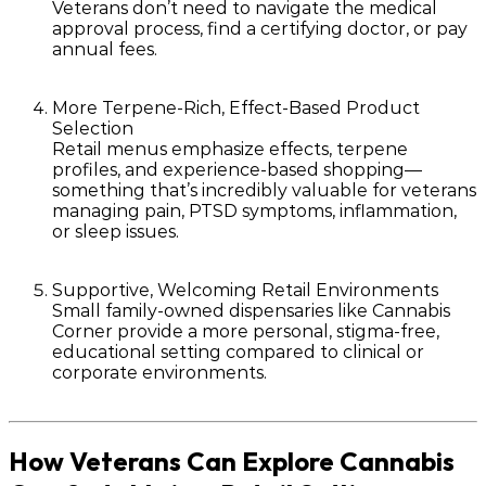
Veterans don’t need to navigate the medical
approval process, find a certifying doctor, or pay
annual fees.
More Terpene-Rich, Effect-Based Product
Selection
Retail menus emphasize
effects
,
terpene
profiles
, and
experience-based shopping
—
something that’s incredibly valuable for veterans
managing pain, PTSD symptoms, inflammation,
or sleep issues.
Supportive, Welcoming Retail Environments
Small family-owned dispensaries like Cannabis
Corner provide a more personal, stigma-free,
educational setting compared to clinical or
corporate environments.
How Veterans Can Explore Cannabis