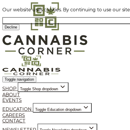
Our website uses cookies. By continuing to use our sit
Decline
Toggle navigation
SHOP
Toggle Shop dropdown
ABOUT
EVENTS
EDUCATION
Toggle Education dropdown
CAREERS
CONTACT
NEWSLETTER