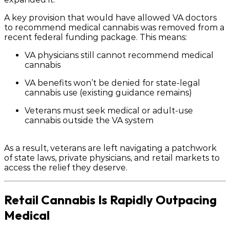
A key provision that would have allowed VA doctors
to
recommend
medical cannabis was removed from a
recent federal funding package. This means:
VA physicians
still cannot
recommend medical
cannabis
VA benefits
won’t be denied
for state-legal
cannabis use (existing guidance remains)
Veterans must seek medical or adult-use
cannabis
outside the VA system
As a result, veterans are left navigating a patchwork
of state laws, private physicians, and retail markets to
access the relief they deserve.
Retail Cannabis Is Rapidly Outpacing
Medical