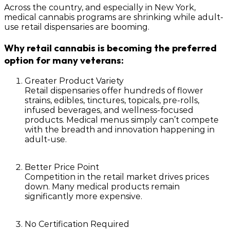
Across the country, and especially in New York,
medical cannabis programs are shrinking while
adult-
use retail dispensaries are booming
.
Why retail cannabis is becoming the preferred
option for many veterans:
Greater Product Variety
Retail dispensaries offer hundreds of flower
strains, edibles, tinctures, topicals, pre-rolls,
infused beverages, and wellness-focused
products. Medical menus simply can’t compete
with the breadth and innovation happening in
adult-use.
Better Price Point
Competition in the retail market drives prices
down. Many medical products remain
significantly more expensive.
No Certification Required