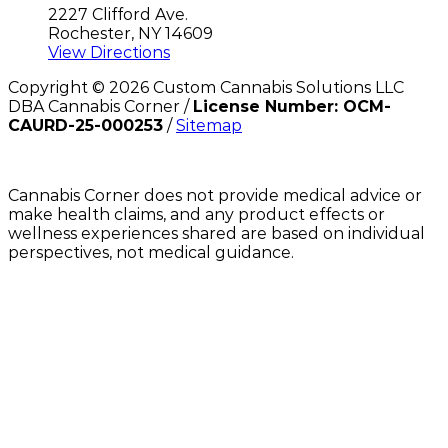
2227 Clifford Ave.
Rochester, NY 14609
View Directions
Copyright ©
2026
Custom Cannabis Solutions LLC
DBA Cannabis Corner /
License Number: OCM-
CAURD-25-000253
/
Sitemap
Cannabis Corner does not provide medical advice or
make health claims, and any product effects or
wellness experiences shared are based on individual
perspectives, not medical guidance.