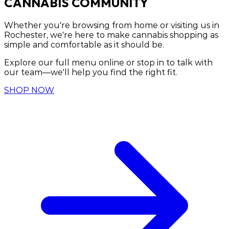
CANNABIS COMMUNITY
Whether you're browsing from home or visiting us in
Rochester, we're here to make cannabis shopping as
simple and comfortable as it should be.
Explore our full menu online or stop in to talk with
our team—we'll help you find the right fit.
SHOP NOW