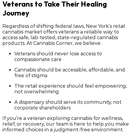
Veterans to Take Their Healing
Journey
Regardless of shifting federal laws, New York’s retail
cannabis market offers veterans a reliable way to
access safe, lab-tested, state-regulated cannabis
products. At
Cannabis Corner
, we believe:
Veterans should never lose access to
compassionate care
Cannabis should be accessible, affordable, and
free of stigma
The retail experience should feel empowering,
not overwhelming
A dispensary should serve its community, not
corporate shareholders
If you’re a veteran exploring cannabis for wellness,
relief, or recovery, our team is here to help you make
informed choices in a judgment-free environment.